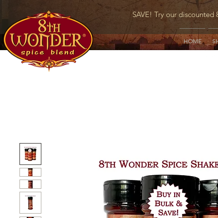
SAVE! Try our discounted 
HOME
S