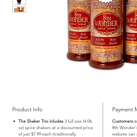
Product Info
Payment 
The Shaker Trio inludes
3 full size (4.06
Customers ca
oz) spice shakers at a discounted price
8th Wonder'
of just $7.99 each (traditionally
website can 