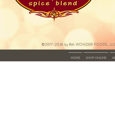
©2017-2026 by 8th WONDER FOODS, LLC
HOME
SHOP ONLINE
A