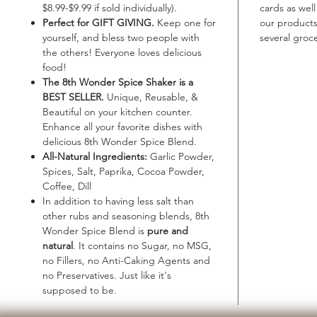
$8.99-$9.99 if sold individually).
cards as well
Perfect for GIFT GIVING.
Keep one for
our product
yourself, and bless two people with
several groce
the others! Everyone loves delicious
food!
The 8th Wonder Spice Shaker is a
BEST SELLER.
Unique, Reusable, &
Beautiful on your kitchen counter.
Enhance all your favorite dishes with
delicious 8th Wonder Spice Blend.
All-Natural Ingredients:
Garlic Powder,
Spices, Salt, Paprika, Cocoa Powder,
Coffee, Dill
In addition to having less salt than
other rubs and seasoning blends, 8th
Wonder Spice Blend is
pure and
natural
. It contains no Sugar, no MSG,
no Fillers, no Anti-Caking Agents and
no Preservatives. Just like it's
supposed to be.