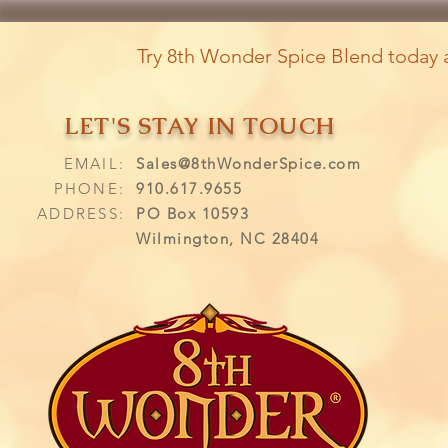
Try 8th Wonder Spice Blend today a
LET'S STAY IN TOUCH
EMAIL:
Sales@8thWonderSpice.com
PHONE:
910.617.9655
ADDRESS:
PO Box 10593
Wilmington, NC 28404