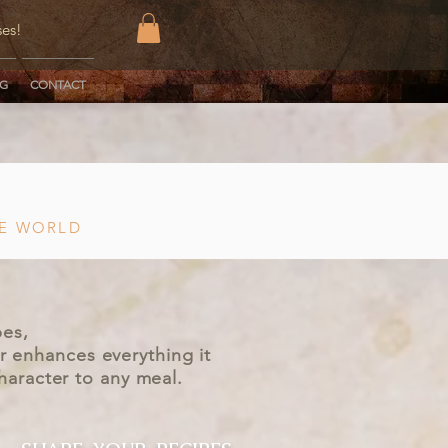
ses!
OG
CONTACT
HE WORLD
pes,
r enhances everything it
character to any meal.