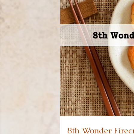
8th Wonder Firec