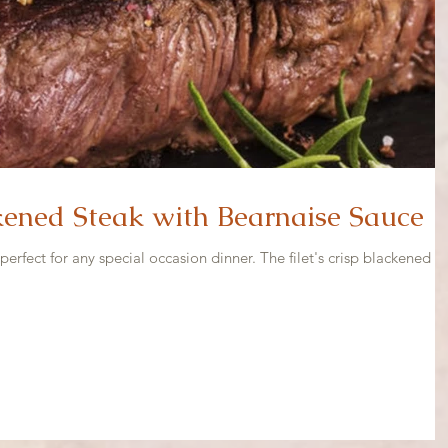
ened Steak with Bearnaise Sauce
perfect for any special occasion dinner. The filet's crisp blackened