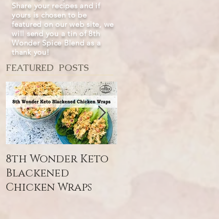
Share your recipes and if
yours is chosen to be
featured on our web site, we
will send you a tin of 8th
Wonder Spice Blend as a
thank you!
FEATURED POSTS
8th Wonder Keto
8th Wonder Sna
Blackened
Blend
Chicken Wraps