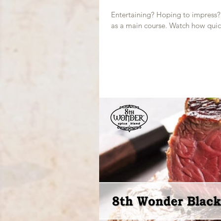
Entertaining? Hoping to impress? T
as a main course. Watch how quic