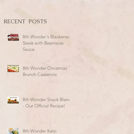
RECENT POSTS
8th Wonder's Blackened
Steak with Bearnaise
Sauce
8th Wonder Christmas
Brunch Casserole
8th Wonder Snack Blend
- Our Official Recipe!
8th Wonder Keto