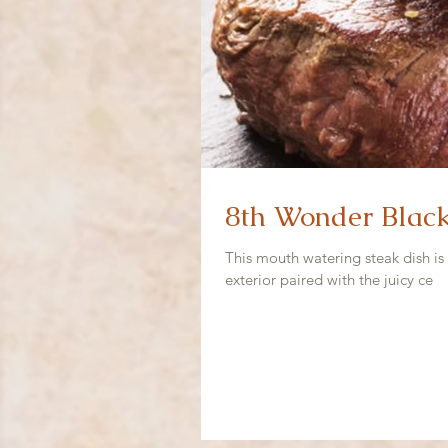
8th Wonder Black
This mouth watering steak dish is 
exterior paired with the juicy ce