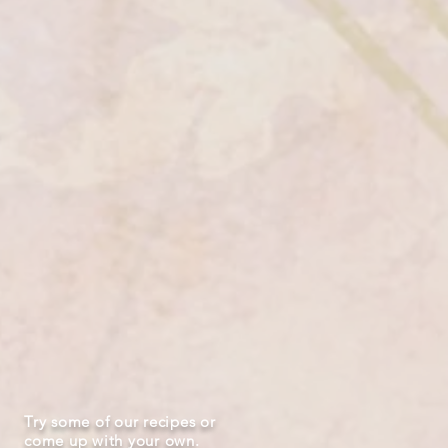
Try some of our recipes or
come up with your own.