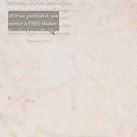
SHARE YOUR RECIPES
Have a great recipe? Share
it! If we publish it, you will
receive a FREE shaker of 8th
Wonder Spice Blend as our
thank you!