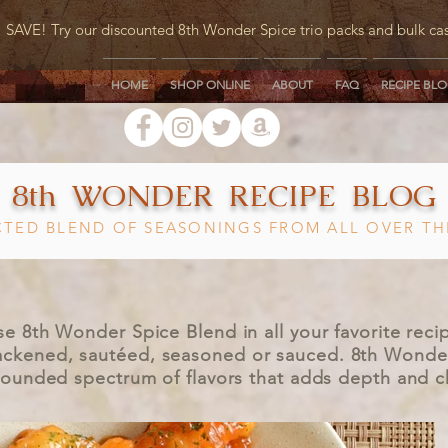
SAVE! Try our discounted 8th Wonder Spice trio packs and bulk ca
HOME
SHOP ONLINE
ABOUT
FAQ
RECIPE BL
8th WONDER RECIPE BLOG
CTED BLEND OF SEASONINGS FROM ALL OVER T
se 8th Wonder Spice Blend in all your favorite reci
blackened, sautéed, seasoned or sauced. 8th Wonde
-rounded spectrum of flavors that adds depth and 