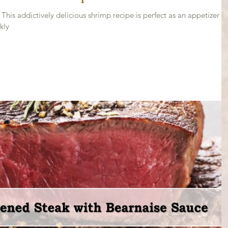
his addictively delicious shrimp recipe is perfect as an appetizer o
kly