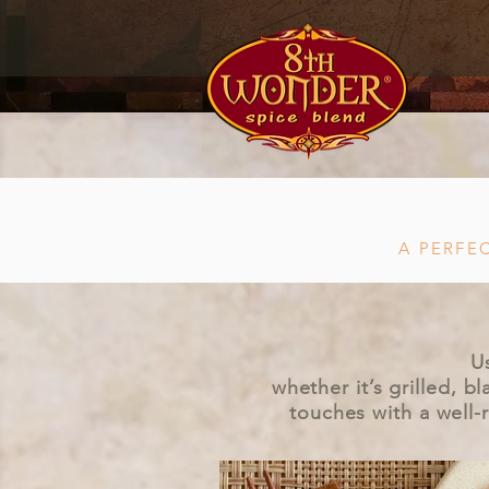
A PERFE
U
whether it’s grilled, 
touches with a well