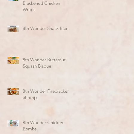
Blackened Chicken
Wraps
8th Wonder Snack Blend
8th Wonder Butternut
Squash Bisque
8th Wonder Firecracker
Shrimp
8th Wonder Chicken
Bombs