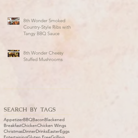
8th Wonder Smoked
Country-Style Ribs with
Tangy BBQ Sauce
8th Wonder Cheesy
Stuffed Mushrooms
SEARCH BY TAGS
Appetizer
BBQ
Bacon
Blackened
Breakfast
Chicken
Chicken Wings
Christmas
Dinner
Drinks
Easter
Eggs
Entertaining
Gluten Free
Grilling