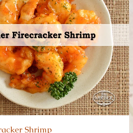
racker Shrimp