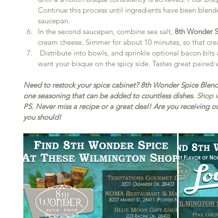
Continue this process until ingredients have been blend
saucepan.  
In the second saucepan, combine sea salt, 
8th Wonder S
cream cheese. Simmer for about 10 minutes, so that cre
 Distribute into bowls, and sprinkle optional bacon bits and/or red pepper flakes if you 
want your bisque on the spicy side. Tastes great paired
Need to restock your spice cabinet? 8th Wonder Spice Blend is
one seasoning that can be added to countless dishes. 
Shop w
PS. Never miss a recipe or a great deal! Are you receiving ou
you should!