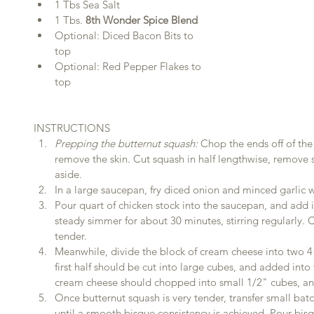
1 Tbs Sea Salt  
1 Tbs. 
8th Wonder Spice Blend
Optional: Diced Bacon Bits to 
top  
Optional: Red Pepper Flakes to 
top 
INSTRUCTIONS 
Prepping the butternut squash:
 Chop the ends off of the
remove the skin. Cut squash in half lengthwise, remove s
aside.  
In a large saucepan, fry diced onion and minced garlic wit
Pour quart of chicken stock into the saucepan, and add i
steady simmer for about 30 minutes, stirring regularly. C
tender.  
Meanwhile, divide the block of cream cheese into two 4 
first half should be cut into large cubes, and added into
cream cheese should chopped into small 1/2" cubes, and
Once butternut squash is very tender, transfer small batc
until a smooth bisque consistency is achieved. Pour bis