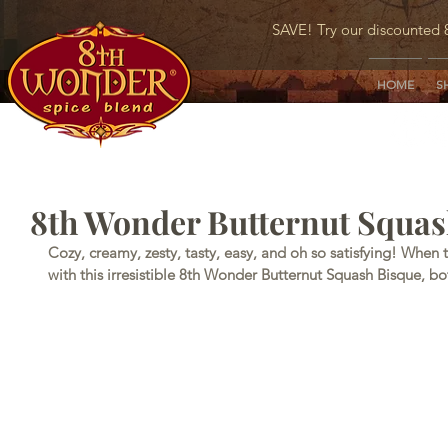
SAVE! Try our discounted 
HOME
S
8th Wonder Butternut Squas
Cozy, creamy, zesty, tasty, easy, and oh so satisfying! When 
with this irresistible 8th Wonder Butternut Squash Bisque, b