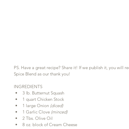
PS. Have a great recipe? Share it! If we publish it, you will 
Spice Blend as our thank you!
INGREDIENTS 
3 lb. Butternut Squash  
1 quart Chicken Stock  
1 large Onion 
(diced)
1 Garlic Clove
 (minced)
2 Tbs. Olive Oil  
8 oz. block of Cream Cheese  