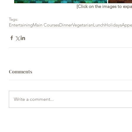
[Click on the images to exp
Tags:
Entertaining
Main Courses
Dinner
Vegetarian
Lunch
Holidays
Appe
Comments
Write a comment...