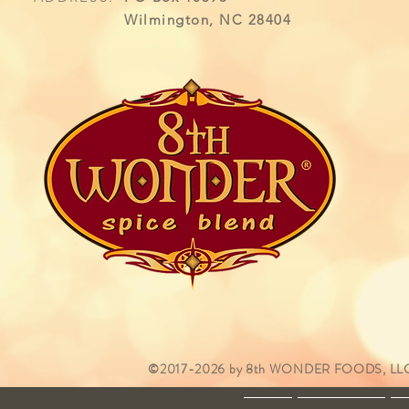
Wilmington, NC 28404
©2017-2026 by 8th WONDER FOODS, LLC