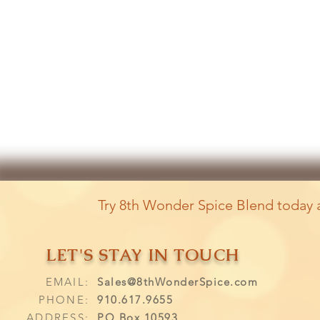
Try 8th Wonder Spice Blend today a
LET'S STAY IN TOUCH
EMAIL:
Sales@8thWonderSpice.com
PHONE:
910.617.9655
ADDRESS:
PO Box 10593